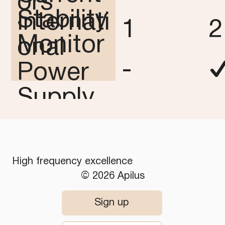
ors
Stability
Internati
1
2
Monitor
onal
-
Power
Supply
✓
-
-
High frequency excellence
© 2026 Apilus
Sign up