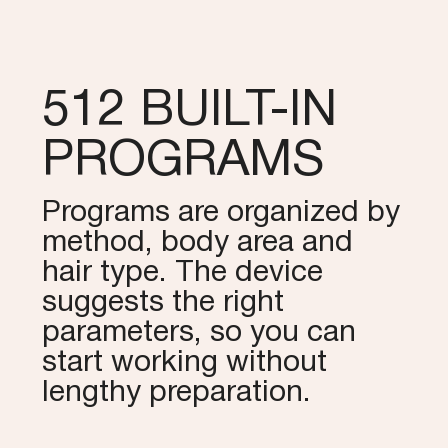
512 BUILT-IN
PROGRAMS
Programs are organized by
method, body area and
hair type. The device
suggests the right
parameters, so you can
start working without
lengthy preparation.