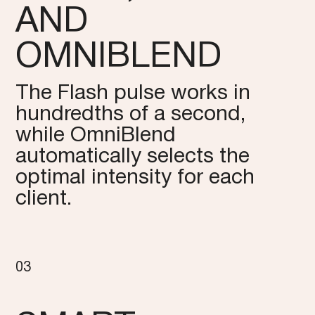
AND
OMNIBLEND
The Flash pulse works in
hundredths of a second,
while OmniBlend
automatically selects the
optimal intensity for each
client.
03