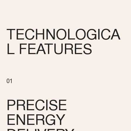
TECHNOLOGICA
L FEATURES
01
PRECISE
ENERGY