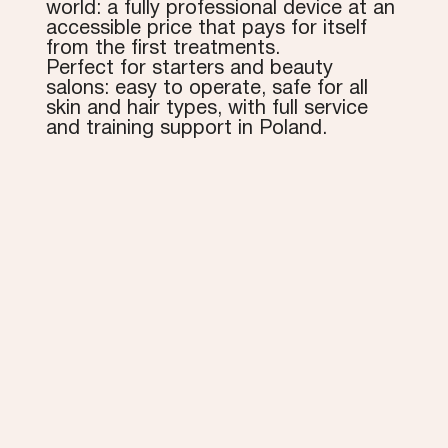
world: a fully professional device at an
accessible price that pays for itself
from the first treatments.
Perfect for starters and beauty
salons: easy to operate, safe for all
skin and hair types, with full service
and training support in Poland.