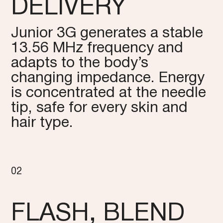
DELIVERY
Junior 3G generates a stable
13.56 MHz frequency and
adapts to the body’s
changing impedance. Energy
is concentrated at the needle
tip, safe for every skin and
hair type.
02
FLASH, BLEND