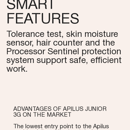
SMART
FEATURES
Tolerance test, skin moisture
sensor, hair counter and the
Processor Sentinel protection
system support safe, efficient
work.
ADVANTAGES OF APILUS JUNIOR
3G ON THE MARKET
The lowest entry point to the Apilus