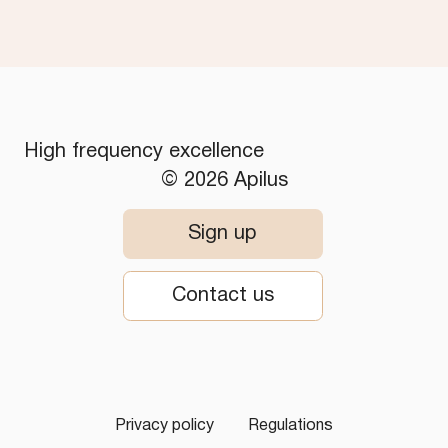
High frequency excellence
© 2026 Apilus
Sign up
Contact us
Privacy policy
Regulations