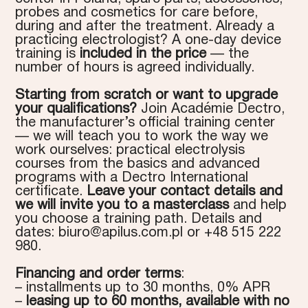
probes and cosmetics for care before,
during and after the treatment. Already a
practicing electrologist? A one-day device
training is
included in the price
— the
number of hours is agreed individually.
Starting from scratch or want to upgrade
your qualifications?
Join Académie Dectro,
the manufacturer’s official training center
— we will teach you to work the way we
work ourselves: practical electrolysis
courses from the basics and advanced
programs with a Dectro International
certificate.
Leave your contact details and
we will invite you to a masterclass
and help
you choose a training path. Details and
dates:
biuro@apilus.com.pl
or +48 515 222
980.
Financing and order terms
:
– installments up to 30 months, 0% APR
–
leasing up to 60 months, available with no