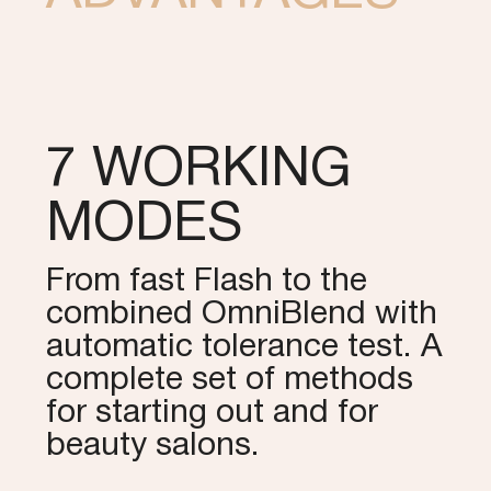
7 WORKING
MODES
From fast Flash to the
combined OmniBlend with
automatic tolerance test. A
complete set of methods
for starting out and for
beauty salons.