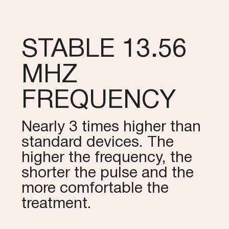
STABLE 13.56
MHZ
FREQUENCY
Nearly 3 times higher than
standard devices. The
higher the frequency, the
shorter the pulse and the
more comfortable the
treatment.