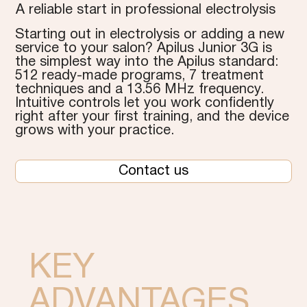
A reliable start in professional electrolysis
Starting out in electrolysis or adding a new
service to your salon? Apilus Junior 3G is
the simplest way into the Apilus standard:
512 ready-made programs, 7 treatment
techniques and a 13.56 MHz frequency.
Intuitive controls let you work confidently
right after your first training, and the device
grows with your practice.
Contact us
KEY
ADVANTAGES