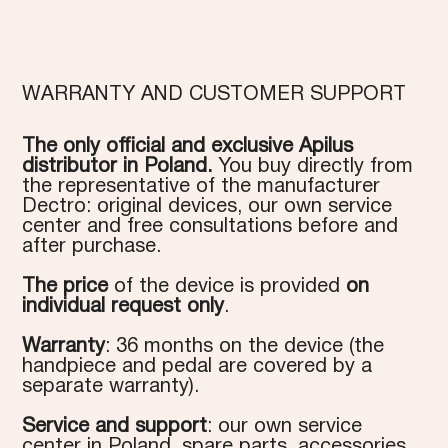
WARRANTY AND CUSTOMER SUPPORT
The only official and exclusive Apilus
distributor in Poland.
You buy directly from
the representative of the manufacturer
Dectro: original devices, our own service
center and free consultations before and
after purchase.
The price
of the device is provided
on
individual request only
.
Warranty
: 36 months on the device (the
handpiece and pedal are covered by a
separate warranty).
Service and support
: our own service
center in Poland, spare parts, accessories,