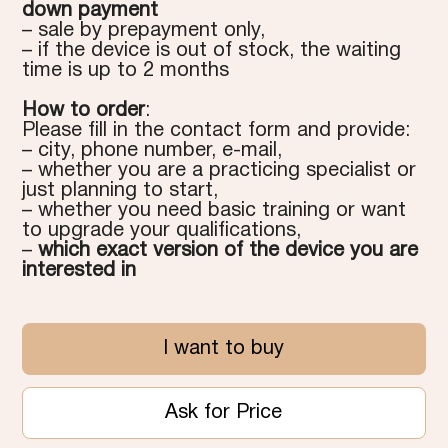
down payment
– sale by prepayment only,
– if the device is out of stock, the waiting
time is up to 2 months
How to order
:
Please fill in the contact form and provide:
– city, phone number, e-mail,
– whether you are a practicing specialist or
just planning to start,
– whether you need basic training or want
to upgrade your qualifications,
–
which exact version of the device you are
interested in
I want to buy
Ask for Price