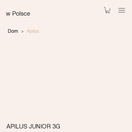
w Polsce
>
Dom
Apilus
APILUS JUNIOR 3G