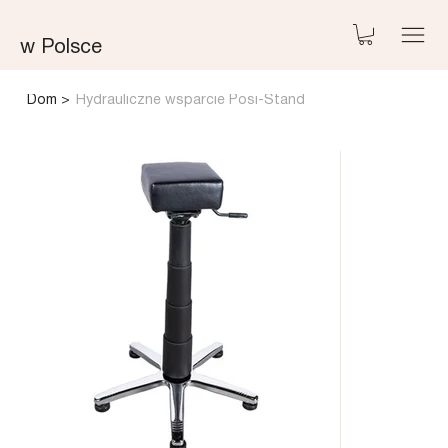
w Polsce
Dom
>
Hydrauliczne wsparcie Posi-Stand