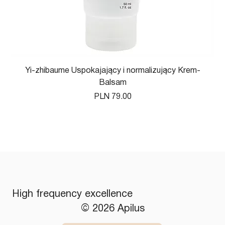
Yi-zhibaume Uspokajający i normalizujący Krem-
Balsam
Price
PLN 79.00
High frequency excellence
© 2026 Apilus