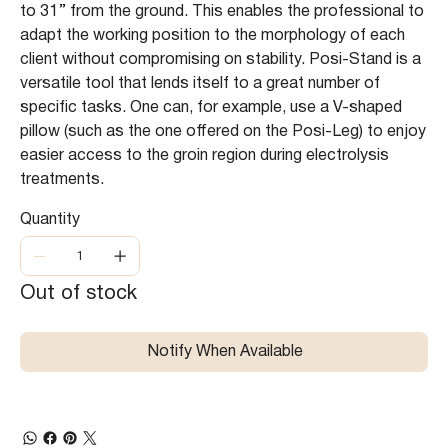
to 31’’ from the ground. This enables the professional to
adapt the working position to the morphology of each
client without compromising on stability. Posi-Stand is a
versatile tool that lends itself to a great number of
specific tasks. One can, for example, use a V-shaped
pillow (such as the one offered on the Posi-Leg) to enjoy
easier access to the groin region during electrolysis
treatments.
Quantity
Out of stock
Notify When Available