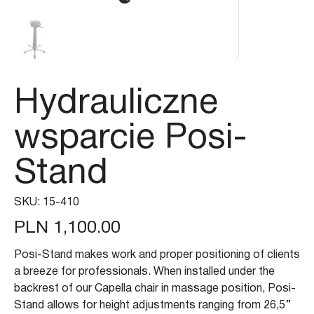
Hydrauliczne
wsparcie Posi-
Stand
SKU
SKU:
15-410
15-
410
Price
PLN 1,100.00
Posi-Stand makes work and proper positioning of clients
a breeze for professionals. When installed under the
backrest of our Capella chair in massage position, Posi-
Stand allows for height adjustments ranging from 26,5’’