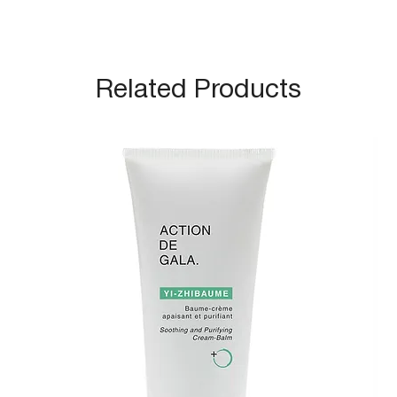
Related Products